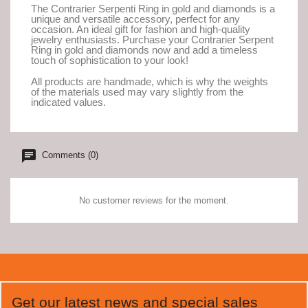
The Contrarier Serpenti Ring in gold and diamonds is a
unique and versatile accessory, perfect for any
occasion. An ideal gift for fashion and high-quality
jewelry enthusiasts. Purchase your Contrarier Serpent
Ring in gold and diamonds now and add a timeless
touch of sophistication to your look!
All products are handmade, which is why the weights
of the materials used may vary slightly from the
indicated values.
Comments (0)
No customer reviews for the moment.
Get our latest news and special sales