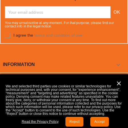
You may unsubscribe at any moment. For that purpose, please find our
contact info in the legal notice.
I agree the
terms and condition of use

INFORMATION

OUR COMPANY
close
We and selected third parties use cookies or similar technologies for
technical purposes and, with your consent, for “experience enhancement”,

YOUR ACCOUNT
“measurement” and “targeting and advertising” as specified in the cookie
policy. Denying consent may make related features unavailable. You can
freely give, deny, or withdraw your consent at any time. To find out more
about the categories of personal information collected and the purposes for
which such information will be used, please refer to our privacy policy. Use
keyboard_arrow_down
STORE INFORMATION
the “Accept” button to consent to the use of such technologies. Use the
“Reject” button or close this notice to continue without accepting.
Update your Cookie preferences
Read the Privacy Policy
Reject
Accept
© 2026 - Developed by MP Consulenze