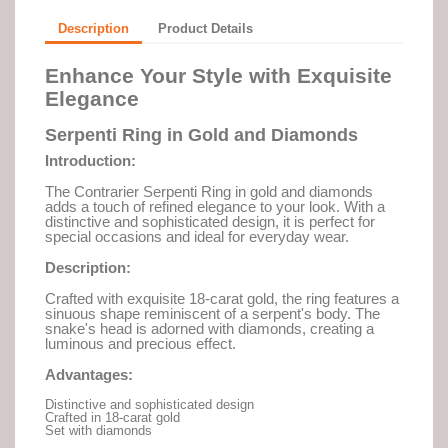
Description
Product Details
Enhance Your Style with Exquisite
Elegance
Serpenti Ring in Gold and Diamonds
Introduction:
The Contrarier Serpenti Ring in gold and diamonds
adds a touch of refined elegance to your look. With a
distinctive and sophisticated design, it is perfect for
special occasions and ideal for everyday wear.
Description:
Crafted with exquisite 18-carat gold, the ring features a
sinuous shape reminiscent of a serpent's body. The
snake's head is adorned with diamonds, creating a
luminous and precious effect.
Advantages:
Distinctive and sophisticated design
Crafted in 18-carat gold
Set with diamonds