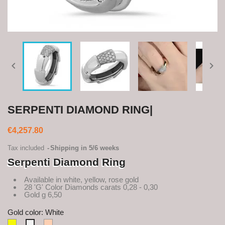


SERPENTI DIAMOND RING|
€4,257.80
Tax included
Shipping in 5/6 weeks
Serpenti Diamond Ring
Available in white, yellow, rose gold
28 'G' Color Diamonds carats 0,28 - 0,30
Gold g 6,50
Gold color: White
Yellow
Rosè
White