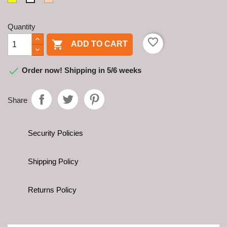
Quantity
favorite_border

ADD TO CART

Order now! Shipping in 5/6 weeks
Share
Security Policies
Shipping Policy
Returns Policy